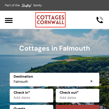
Part of the
family
Cottages in Falmouth
Destination
✕
Check in*
Check out*
Guests