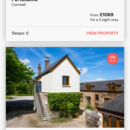
Cornwall
£
1069
From:
For a
3
night stay
Sleeps:
6
VIEW PROPERTY