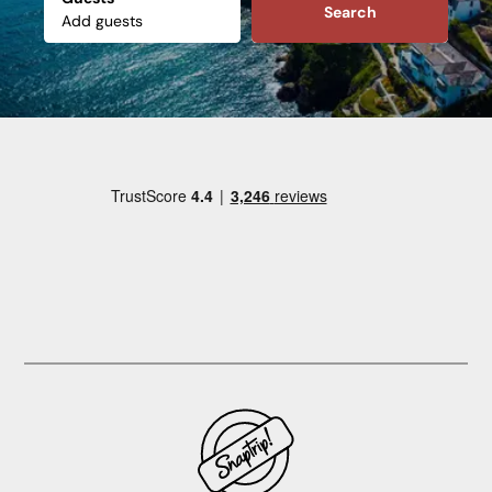
Search