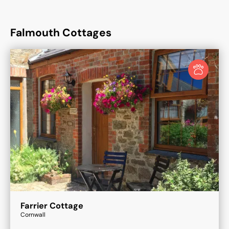
Falmouth Cottages
Farrier Cottage
Cornwall