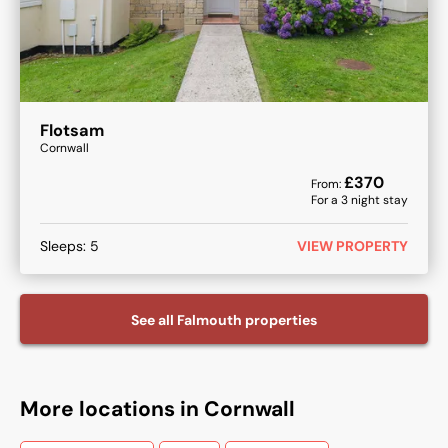
Flotsam
Cornwall
£
370
From:
For a
3
night stay
Sleeps:
5
VIEW PROPERTY
See all
Falmouth
properties
More locations in Cornwall