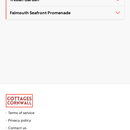
Falmouth Seafront Promenade
Terms of service
Privacy policy
Contact us