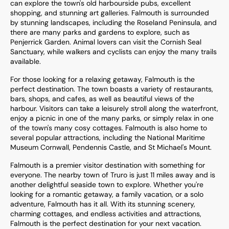
can explore the town's old harbourside pubs, excellent
shopping, and stunning art galleries. Falmouth is surrounded
by stunning landscapes, including the Roseland Peninsula, and
there are many parks and gardens to explore, such as
Penjerrick Garden. Animal lovers can visit the Cornish Seal
Sanctuary, while walkers and cyclists can enjoy the many trails
available.
For those looking for a relaxing getaway, Falmouth is the
perfect destination. The town boasts a variety of restaurants,
bars, shops, and cafes, as well as beautiful views of the
harbour. Visitors can take a leisurely stroll along the waterfront,
enjoy a picnic in one of the many parks, or simply relax in one
of the town's many cosy cottages. Falmouth is also home to
several popular attractions, including the National Maritime
Museum Cornwall, Pendennis Castle, and St Michael's Mount.
Falmouth is a premier visitor destination with something for
everyone. The nearby town of Truro is just 11 miles away and is
another delightful seaside town to explore. Whether you're
looking for a romantic getaway, a family vacation, or a solo
adventure, Falmouth has it all. With its stunning scenery,
charming cottages, and endless activities and attractions,
Falmouth is the perfect destination for your next vacation.