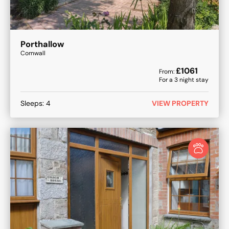
Porthallow
Cornwall
£
1061
From:
For a
3
night stay
Sleeps:
4
VIEW PROPERTY