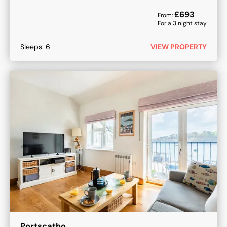
£
693
From:
For a
3
night stay
Sleeps:
6
VIEW PROPERTY
Portscatho