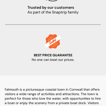
Trusted by our customers
As part of the Snaptrip family
BEST PRICE GUARANTEE
No one can beat our prices.
Falmouth is a picturesque coastal town in Cornwall that offers
visitors a wide range of activities and attractions. The town is
perfect for those who love the water, with opportunities to hire
a boat or enjoy the scenery from a private boat dock. Visitors