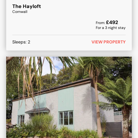
The Hayloft
Cornwall
£
492
From:
For a
3
night stay
Sleeps:
2
VIEW PROPERTY