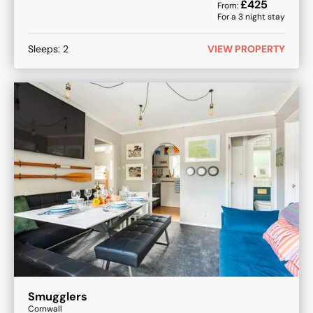
£
425
From:
For a
3
night stay
Sleeps:
2
VIEW PROPERTY
Smugglers
Cornwall