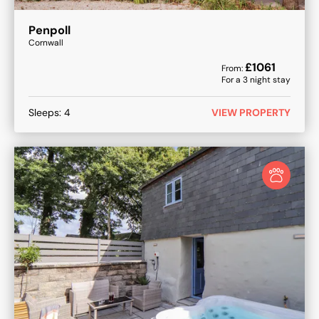
Penpoll
Cornwall
£
1061
From:
For a
3
night stay
Sleeps:
4
VIEW PROPERTY