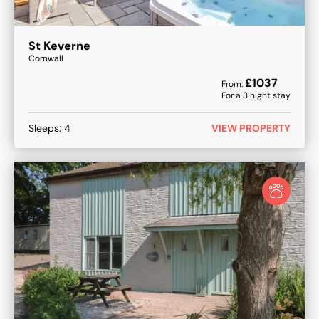
St Keverne
Cornwall
£
1037
From:
For a
3
night stay
Sleeps:
4
VIEW PROPERTY