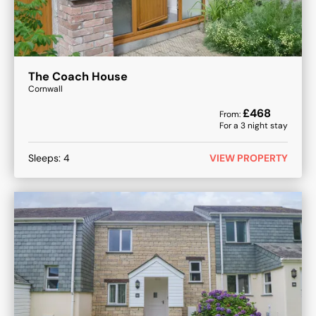
The Coach House
Cornwall
£
468
From:
For a
3
night stay
Sleeps:
4
VIEW PROPERTY