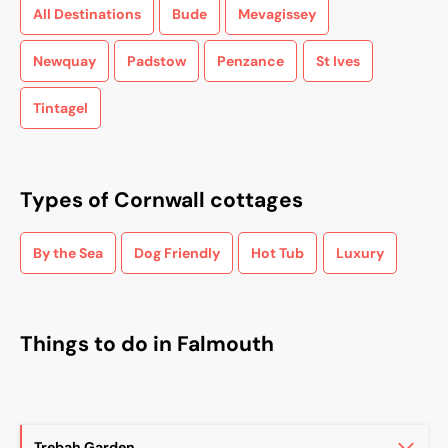
All Destinations
Bude
Mevagissey
Newquay
Padstow
Penzance
St Ives
Tintagel
Types of Cornwall cottages
By the Sea
Dog Friendly
Hot Tub
Luxury
Things to do in Falmouth
Trebah Garden