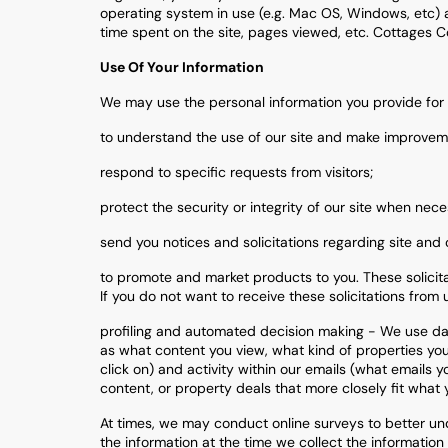
operating system in use (e.g. Mac OS, Windows, etc) a
time spent on the site, pages viewed, etc. Cottages Co
Use Of Your Information
We may use the personal information you provide for 
to understand the use of our site and make improvem
respond to specific requests from visitors;
protect the security or integrity of our site when nece
send you notices and solicitations regarding site and 
to promote and market products to you. These solicitat
If you do not want to receive these solicitations from u
profiling and automated decision making - We use dat
as what content you view, what kind of properties you 
click on) and activity within our emails (what emails
content, or property deals that more closely fit what y
At times, we may conduct online surveys to better und
the information at the time we collect the information