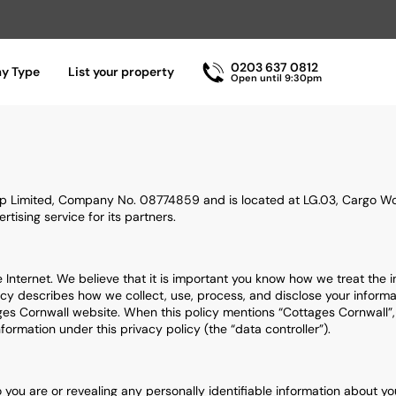
0203 637 0812
ay Type
List your property
Open until 9:30pm
p Limited, Company No. 08774859 and is located at LG.03, Cargo Wor
tising service for its partners.
e Internet. We believe that it is important you know how we treat the 
icy describes how we collect, use, process, and disclose your informat
s Cornwall website. When this policy mentions “Cottages Cornwall”, “we
ormation under this privacy policy (the “data controller”).
who you are or revealing any personally identifiable information about 