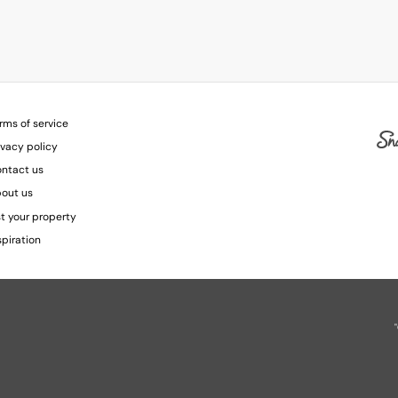
rms of service
ivacy policy
ntact us
out us
st your property
spiration
"