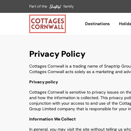
Part of the
family
Destinations
Holid
Privacy Policy
Cottages Cornwall is a trading name of Snaptrip Grou
Cottages Cornwall acts solely as a marketing and adver
Privacy policy
Cottages Cornwall is sensitive to privacy issues on th
and how the information is collected. This privacy pol
conjunction with your access to and use of the Cottage
Group Limited company that is responsible for your inf
Information We Collect
In general, you may visit the site without telling us 