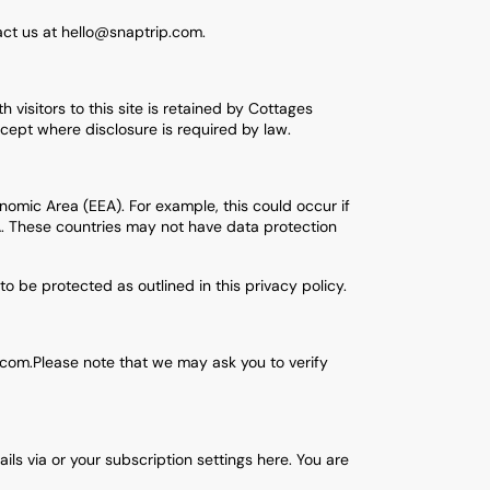
tact us at hello@snaptrip.com.
 visitors to this site is retained by Cottages
xcept where disclosure is required by law.
omic Area (EEA). For example, this could occur if
EA. These countries may not have data protection
to be protected as outlined in this privacy policy.
.com.Please note that we may ask you to verify
s via or your subscription settings here. You are