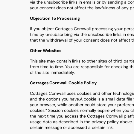
via the unsubscribe links in emails or by sending a 
your consent does not affect the lawfulness of any pr
Objection To Processing
If you object Cottages Cornwall processing your pers
time by unsubscribing via the unsubscribe links in e
that the withdrawal of your consent does not affect t
Other Websites
This site may contain links to other sites of third par
from time to time. You are responsible for checking thi
of the site immediately.
Cottages Cornwall Cookie Policy
Cottages Cornwall uses cookies and other technologi
and the options you have.A cookie is a small data file
your browser, while another could store your preferen
cookies.” Session cookies normally expire when you c
the next time you access the Cottages Cornwall platfor
usage data as described in the privacy policy above
certain message or accessed a certain link.