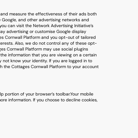
u and measure the effectiveness of their ads both
e Google, and other advertising networks and
u can visit the Network Advertising Initiative’s
play advertising or customise Google display
es Cornwall Platform and you opt-out of tailored
nterests. Also, we do not control any of these opt-
ages Cornwall Platform may use social plugins
 the information that you are viewing on a certain
 not know your identity. If you are logged in to
ith the Cottages Cornwall Platform to your account
p portion of your browser’s toolbar.Your mobile
ore information. If you choose to decline cookies,