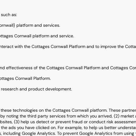
 such as:
ornwall} platform and services.
ottages Cornwall platform and service.
teract with the Cottages Cornwall Platform and to improve the Cotta
nd effectiveness of the Cottages Cornwall Platform and Cottages Co
ottages Cornwall Platform.
, research and product development.
these technologies on the Cottages Cornwall platform. These partners
y noting the third party services from which you arrived, (2) market
ites, (3) help us detect or prevent fraud or conduct risk assessments,
or the ads you have clicked on. For example, to help us better unders
 including Google Analytics. To prevent Google Analytics from using yo