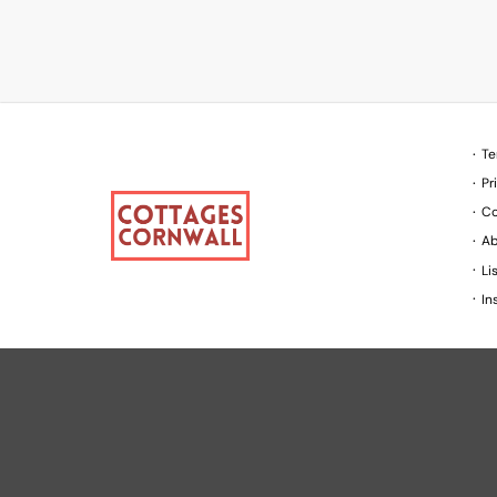
Te
Pr
Co
Ab
Li
In