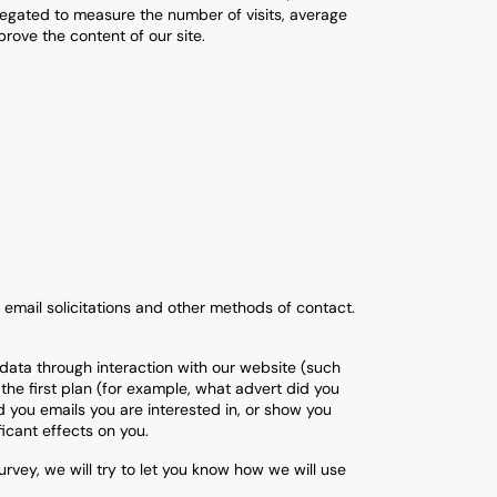
regated to measure the number of visits, average
rove the content of our site.
 email solicitations and other methods of contact.
data through interaction with our website (such
the first plan (for example, what advert did you
d you emails you are interested in, or show you
ficant effects on you.
vey, we will try to let you know how we will use