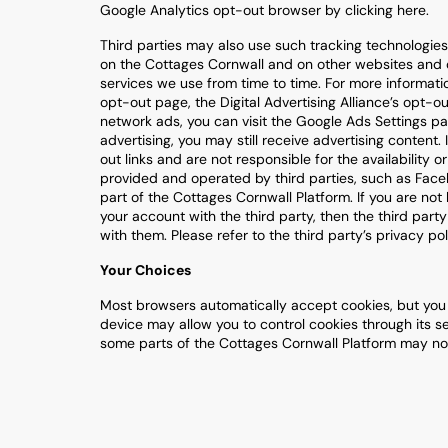
Google Analytics opt-out browser by clicking here.
Third parties may also use such tracking technologies 
on the Cottages Cornwall and on other websites and o
services we use from time to time. For more informatio
opt-out page, the Digital Advertising Alliance’s opt-o
network ads, you can visit the Google Ads Settings pa
advertising, you may still receive advertising content. 
out links and are not responsible for the availability
provided and operated by third parties, such as Facebo
part of the Cottages Cornwall Platform. If you are not 
your account with the third party, then the third part
with them. Please refer to the third party’s privacy po
Your Choices
Most browsers automatically accept cookies, but you c
device may allow you to control cookies through its se
some parts of the Cottages Cornwall Platform may not