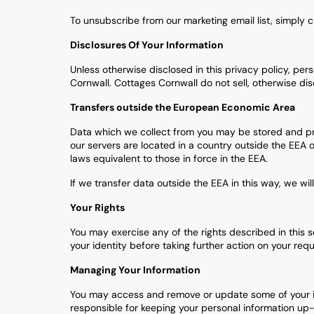
To unsubscribe from our marketing email list, simply c
Disclosures Of Your Information
Unless otherwise disclosed in this privacy policy, pers
Cornwall. Cottages Cornwall do not sell, otherwise dis
Transfers outside the European Economic Area
Data which we collect from you may be stored and pro
our servers are located in a country outside the EEA 
laws equivalent to those in force in the EEA.
If we transfer data outside the EEA in this way, we wil
Your Rights
You may exercise any of the rights described in this 
your identity before taking further action on your requ
Managing Your Information
You may access and remove or update some of your info
responsible for keeping your personal information up