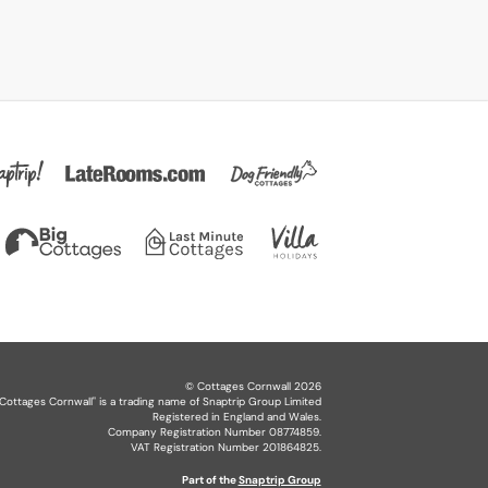
©
Cottages Cornwall
2026
Cottages Cornwall
" is a trading name of Snaptrip Group Limited
Registered in England and Wales.
Company Registration Number 08774859.
VAT Registration Number 201864825.
Part of the
Snaptrip Group