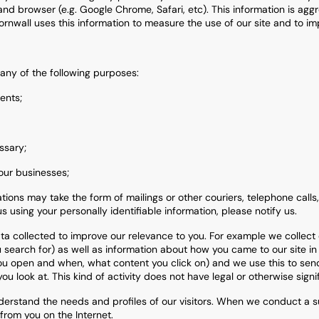
nd browser (e.g. Google Chrome, Safari, etc). This information is agg
rnwall uses this information to measure the use of our site and to imp
any of the following purposes:
ents;
ssary;
our businesses;
ions may take the form of mailings or other couriers, telephone calls,
s using your personally identifiable information, please notify us.
a collected to improve our relevance to you. For example we collect 
search for) as well as information about how you came to our site in 
 you open and when, what content you click on) and we use this to sen
ou look at. This kind of activity does not have legal or otherwise signi
erstand the needs and profiles of our visitors. When we conduct a sur
 from you on the Internet.