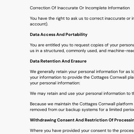
Correction Of Inaccurate Or Incomplete Information
You have the right to ask us to correct inaccurate o
account).
Data Access And Portability
You are entitled you to request copies of your person
us in a structured, commonly used, and machine-readab
Data Retention And Erasure
We generally retain your personal information for as l
your information to provide the Cottages Cornwall pla
your personal information:
We may retain and use your personal information to th
Because we maintain the Cottages Cornwall platform t
removed from our backup systems for a limited period
Withdrawing Consent And Restriction Of Processi
Where you have provided your consent to the process