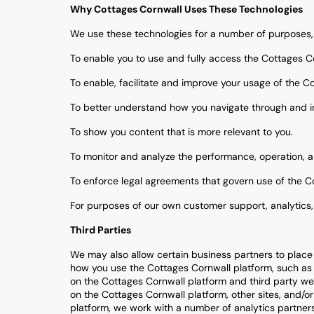
Why Cottages Cornwall Uses These Technologies
We use these technologies for a number of purposes,
To enable you to use and fully access the Cottages C
To enable, facilitate and improve your usage of the C
To better understand how you navigate through and in
To show you content that is more relevant to you.
To monitor and analyze the performance, operation, a
To enforce legal agreements that govern use of the C
For purposes of our own customer support, analytics
Third Parties
We may also allow certain business partners to place 
how you use the Cottages Cornwall platform, such as b
on the Cottages Cornwall platform and third party webs
on the Cottages Cornwall platform, other sites, and/
platform, we work with a number of analytics partners,