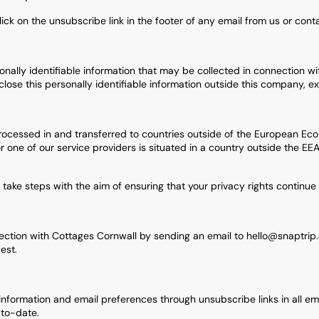
lick on the unsubscribe link in the footer of any email from us or con
onally identifiable information that may be collected in connection with
close this personally identifiable information outside this company, e
cessed in and transferred to countries outside of the European Econ
or one of our service providers is situated in a country outside the E
l take steps with the aim of ensuring that your privacy rights continue 
section with Cottages Cornwall by sending an email to hello@snaptrip
est.
rmation and email preferences through unsubscribe links in all email
-to-date.