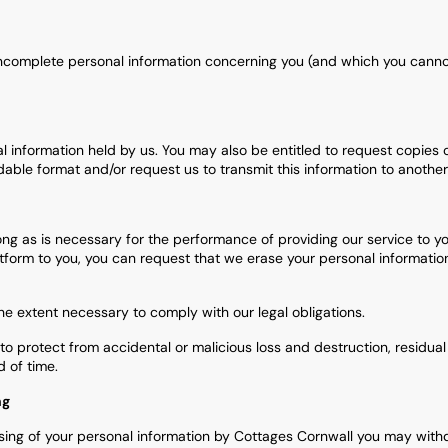
r incomplete personal information concerning you (and which you cann
al information held by us. You may also be entitled to request copies 
le format and/or request us to transmit this information to another s
ong as is necessary for the performance of providing our service to y
tform to you, you can request that we erase your personal information.
e extent necessary to comply with our legal obligations.
o protect from accidental or malicious loss and destruction, residual
 of time.
ng
ing of your personal information by Cottages Cornwall you may with