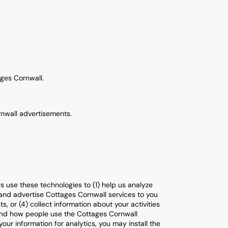
ges Cornwall.
rnwall advertisements.
 use these technologies to (1) help us analyze
 and advertise Cottages Cornwall services to you
 or (4) collect information about your activities
tand how people use the Cottages Cornwall
ur information for analytics, you may install the