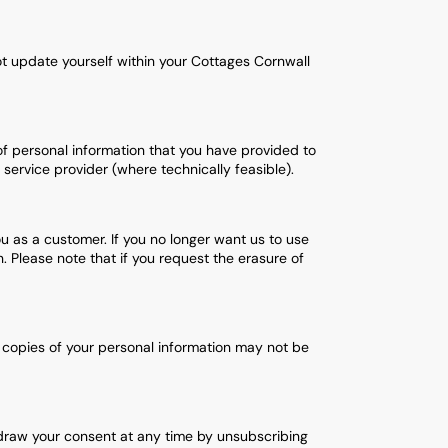
ot update yourself within your Cottages Cornwall
of personal information that you have provided to
ervice provider (where technically feasible).
ou as a customer. If you no longer want us to use
 Please note that if you request the erasure of
 copies of your personal information may not be
draw your consent at any time by unsubscribing