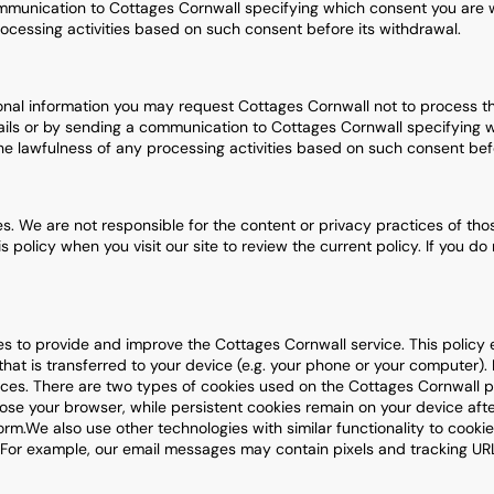
communication to Cottages Cornwall specifying which consent you are w
ocessing activities based on such consent before its withdrawal.
onal information you may request Cottages Cornwall not to process t
mails or by sending a communication to Cottages Cornwall specifying 
he lawfulness of any processing activities based on such consent befo
ties. We are not responsible for the content or privacy practices of tho
s policy when you visit our site to review the current policy. If you d
es to provide and improve the Cottages Cornwall service. This polic
 that is transferred to your device (e.g. your phone or your computer).
ces. There are two types of cookies used on the Cottages Cornwall pla
lose your browser, while persistent cookies remain on your device af
m.We also use other technologies with similar functionality to cookie
. For example, our email messages may contain pixels and tracking U