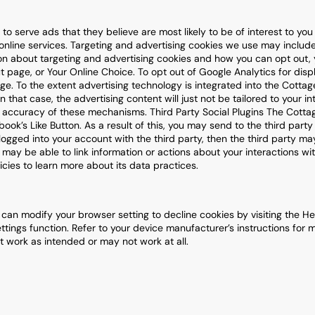
to serve ads that they believe are most likely to be of interest to yo
nline services. Targeting and advertising cookies we use may includ
n about targeting and advertising cookies and how you can opt out, yo
ut page, or Your Online Choice. To opt out of Google Analytics for dis
ge. To the extent advertising technology is integrated into the Cottag
In that case, the advertising content will just not be tailored to your i
 or accuracy of these mechanisms. Third Party Social Plugins The Cott
ok’s Like Button. As a result of this, you may send to the third party
logged into your account with the third party, then the third party may
y may be able to link information or actions about your interactions w
licies to learn more about its data practices.
an modify your browser setting to decline cookies by visiting the Hel
ttings function. Refer to your device manufacturer’s instructions for m
 work as intended or may not work at all.