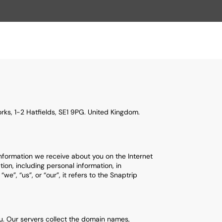
ks, 1-2 Hatfields, SE1 9PG. United Kingdom.
information we receive about you on the Internet
ion, including personal information, in
”, “us”, or “our”, it refers to the Snaptrip
you. Our servers collect the domain names,