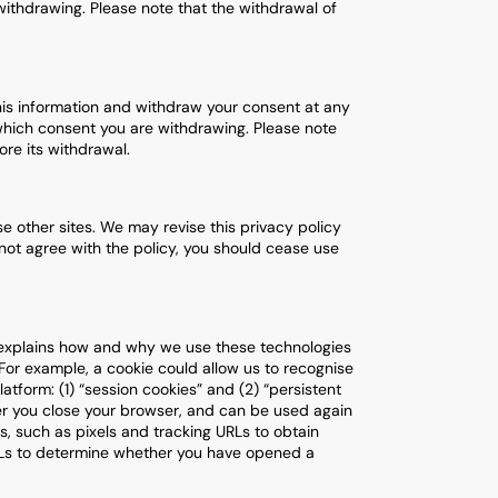
ithdrawing. Please note that the withdrawal of
his information and withdraw your consent at any
which consent you are withdrawing. Please note
re its withdrawal.
se other sites. We may revise this privacy policy
o not agree with the policy, you should cease use
y explains how and why we use these technologies
 For example, a cookie could allow us to recognise
tform: (1) “session cookies” and (2) “persistent
ter you close your browser, and can be used again
s, such as pixels and tracking URLs to obtain
RLs to determine whether you have opened a