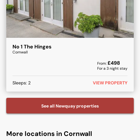
No 1 The Hinges
Cornwall
£
498
From:
For a
3
night stay
Sleeps:
2
VIEW PROPERTY
See all
Newquay
properties
More locations in Cornwall