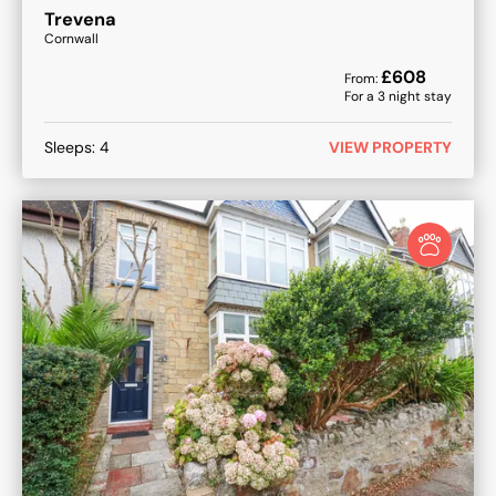
Trevena
Cornwall
£
608
From:
For a
3
night stay
Sleeps:
4
VIEW PROPERTY