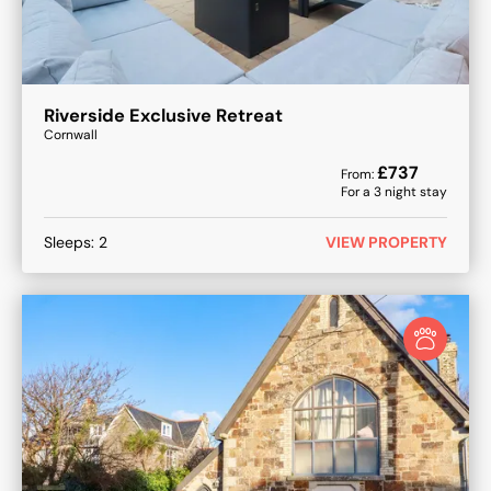
Riverside Exclusive Retreat
Cornwall
£
737
From:
For a
3
night stay
Sleeps:
2
VIEW PROPERTY