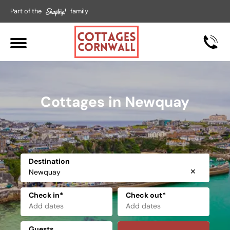
Part of the
family
Cottages in Newquay
Destination
✕
Check in*
Check out*
Guests