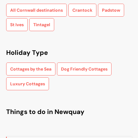
All Cornwall destinations
Crantock
Padstow
St Ives
Tintagel
Holiday Type
Cottages by the Sea
Dog Friendly Cottages
Luxury Cottages
Things to do in Newquay