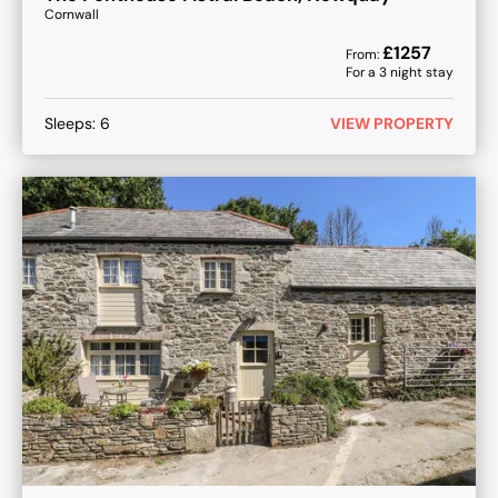
Cornwall
£
1257
From:
For a
3
night stay
Sleeps:
6
VIEW PROPERTY