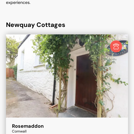
experiences.
Newquay Cottages
Rosemaddon
Cornwall