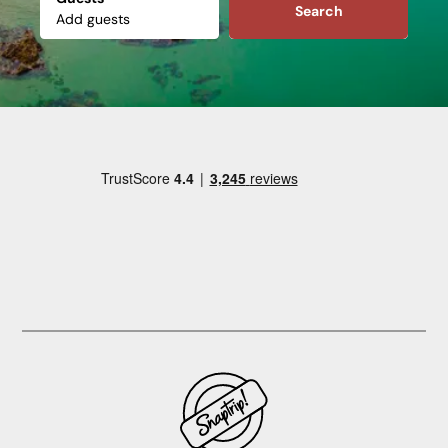
Search