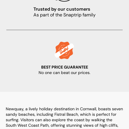
Trusted by our customers
As part of the Snaptrip family
BEST PRICE GUARANTEE
No one can beat our prices.
Newquay, a lively holiday destination in Cornwall, boasts seven
sandy beaches, including Fistral Beach, which is perfect for
surfing. Visitors can also explore the coast by walking the
South West Coast Path, offering stunning views of high cliffs,