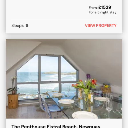
£
1529
From:
For a
3
night stay
Sleeps:
6
VIEW PROPERTY
The Penthouse Fistral Beach, Newquay