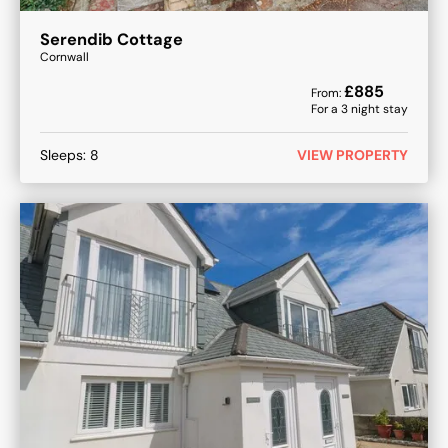
Serendib Cottage
Cornwall
£
885
From:
For a
3
night stay
Sleeps:
8
VIEW PROPERTY