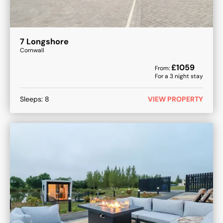
7 Longshore
Cornwall
£
1059
From:
For a
3
night stay
Sleeps:
8
VIEW PROPERTY