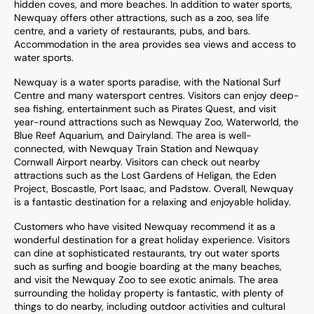
hidden coves, and more beaches. In addition to water sports,
Newquay offers other attractions, such as a zoo, sea life
centre, and a variety of restaurants, pubs, and bars.
Accommodation in the area provides sea views and access to
water sports.
Newquay is a water sports paradise, with the National Surf
Centre and many watersport centres. Visitors can enjoy deep-
sea fishing, entertainment such as Pirates Quest, and visit
year-round attractions such as Newquay Zoo, Waterworld, the
Blue Reef Aquarium, and Dairyland. The area is well-
connected, with Newquay Train Station and Newquay
Cornwall Airport nearby. Visitors can check out nearby
attractions such as the Lost Gardens of Heligan, the Eden
Project, Boscastle, Port Isaac, and Padstow. Overall, Newquay
is a fantastic destination for a relaxing and enjoyable holiday.
Customers who have visited Newquay recommend it as a
wonderful destination for a great holiday experience. Visitors
can dine at sophisticated restaurants, try out water sports
such as surfing and boogie boarding at the many beaches,
and visit the Newquay Zoo to see exotic animals. The area
surrounding the holiday property is fantastic, with plenty of
things to do nearby, including outdoor activities and cultural