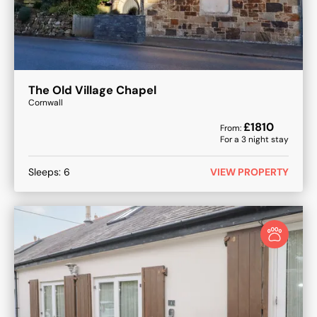
The Old Village Chapel
Cornwall
£
1810
From:
For a
3
night stay
Sleeps:
6
VIEW PROPERTY