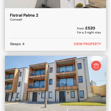
Fistral Palms 2
Cornwall
£
520
From:
For a
3
night stay
Sleeps:
4
VIEW PROPERTY