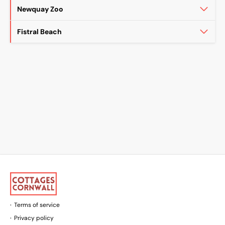
Newquay Zoo
Fistral Beach
Terms of service
Privacy policy